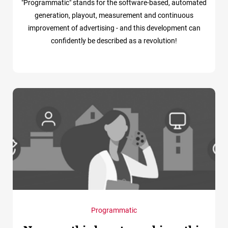
"Programmatic" stands for the software-based, automated
generation, playout, measurement and continuous
improvement of advertising - and this development can
confidently be described as a revolution!
Programmatic