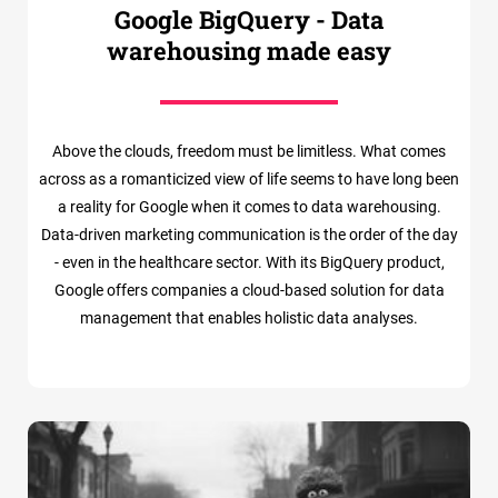
Google BigQuery - Data
warehousing made easy
Above the clouds, freedom must be limitless. What comes
across as a romanticized view of life seems to have long been
a reality for Google when it comes to data warehousing.
Data-driven marketing communication is the order of the day
- even in the healthcare sector. With its BigQuery product,
Google offers companies a cloud-based solution for data
management that enables holistic data analyses.