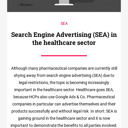
SEA
Search Engine Advertising (SEA) in
the healthcare sector
Although many pharmaceutical companies are currently still
shying away from search engine advertising (SEA) due to
legal restrictions, the topic is becoming increasingly
important in the healthcare sector. Healthcare goes SEA,
because HCPs also use Google Ads & Co. Pharmaceutical
companies in particular can advertise themselves and their
products successfully and without legal risk. In short: SEA is
gaining ground in the healthcare sector and it is now
important to demonstrate the benefits to all parties involved.