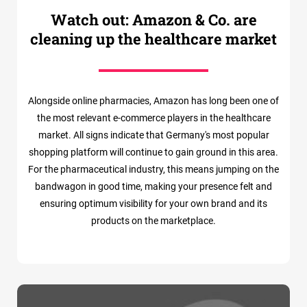
Watch out: Amazon & Co. are
cleaning up the healthcare market
Alongside online pharmacies, Amazon has long been one of
the most relevant e-commerce players in the healthcare
market. All signs indicate that Germany's most popular
shopping platform will continue to gain ground in this area.
For the pharmaceutical industry, this means jumping on the
bandwagon in good time, making your presence felt and
ensuring optimum visibility for your own brand and its
products on the marketplace.