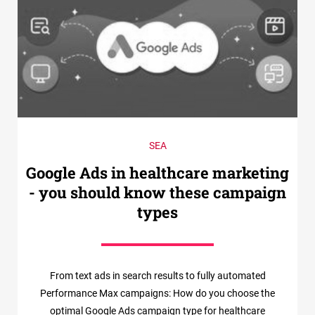
SEA
Google Ads in healthcare marketing
- you should know these campaign
types
From text ads in search results to fully automated
Performance Max campaigns: How do you choose the
optimal Google Ads campaign type for healthcare