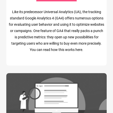
Like its predecessor Universal Analytics (UA), the tracking
standard Google Analytics 4 (GA4) offers numerous options
for evaluating user behavior and using it to optimize websites
or campaigns. One feature of GA4 that really packs a punch
is predictive metrics: they open up new possibilities for
targeting users who are willing to buy even more precisely.
You can read how this works here.