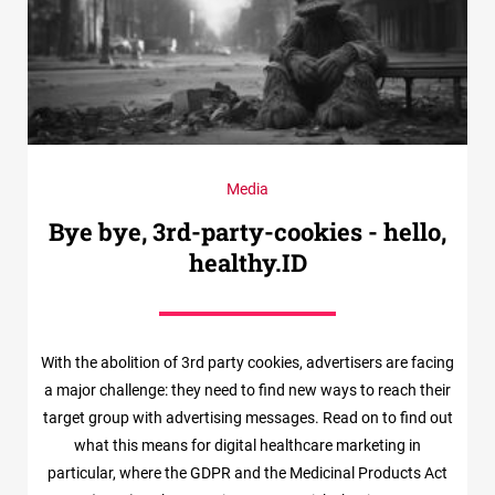
Media
Bye bye, 3rd-party-cookies - hello,
healthy.ID
With the abolition of 3rd party cookies, advertisers are facing
a major challenge: they need to find new ways to reach their
target group with advertising messages. Read on to find out
what this means for digital healthcare marketing in
particular, where the GDPR and the Medicinal Products Act