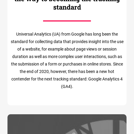
standard
Universal Analytics (UA) from Google has long been the
standard for collecting data that provides insight into the use
of a website, for example about page views or session
duration as well as more complex user interactions, such as
the submission of a form or purchases in online stores. Since
the end of 2020, however, there has been a new hot
contender for the next tracking standard: Google Analytics 4
(GA4).