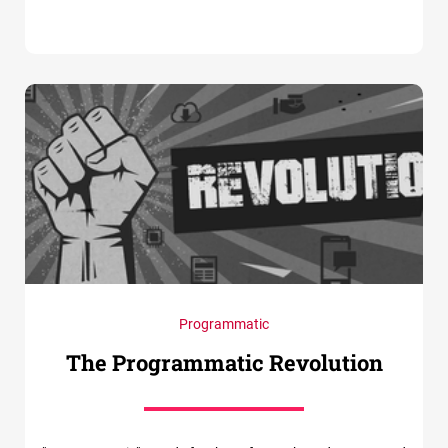
Programmatic
The Programmatic Revolution