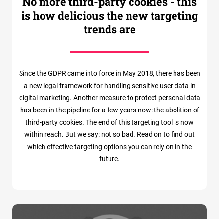
No more third-party cookies - this
is how delicious the new targeting
trends are
Since the GDPR came into force in May 2018, there has been
a new legal framework for handling sensitive user data in
digital marketing. Another measure to protect personal data
has been in the pipeline for a few years now: the abolition of
third-party cookies. The end of this targeting tool is now
within reach. But we say: not so bad. Read on to find out
which effective targeting options you can rely on in the
future.