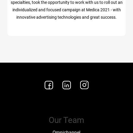
specialties, took the opportunity to work with us to roll out an
individualized and focused campaign at Medica 2021 - with
innovative advertising technologies and great success.
Our Team
Omnichannel