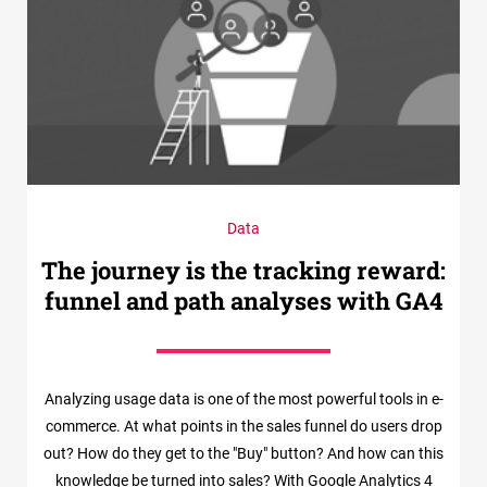
Data
The journey is the tracking reward:
funnel and path analyses with GA4
Analyzing usage data is one of the most powerful tools in e-
commerce. At what points in the sales funnel do users drop
out? How do they get to the "Buy" button? And how can this
knowledge be turned into sales? With Google Analytics 4