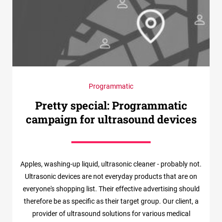
Programmatic
Pretty special: Programmatic
campaign for ultrasound devices
Apples, washing-up liquid, ultrasonic cleaner - probably not.
Ultrasonic devices are not everyday products that are on
everyone's shopping list. Their effective advertising should
therefore be as specific as their target group. Our client, a
provider of ultrasound solutions for various medical