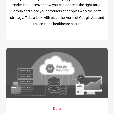
marketing? Discover how you can address the right target
group and place your products and topics with the right
strategy. Take a look with us at the world of Google Ads and
its use in the healthcare sector.
Data