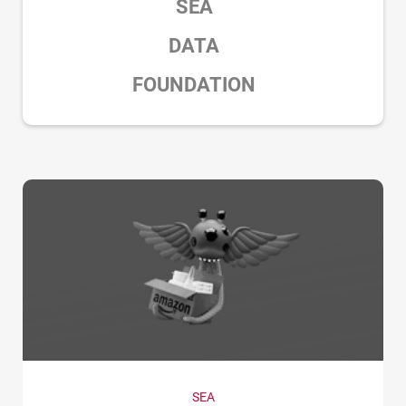
SEA
DATA
FOUNDATION
SEA