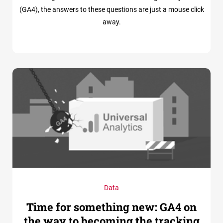
(GA4), the answers to these questions are just a mouse click
away.
Data
Time for something new: GA4 on
the way to becoming the tracking