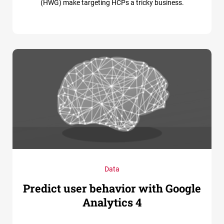
(HWG) make targeting HCPs a tricky business.
Data
Predict user behavior with Google
Analytics 4