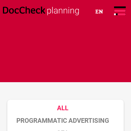
EN
ALL
PROGRAMMATIC ADVERTISING