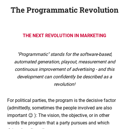
The Programmatic Revolution
THE NEXT REVOLUTION IN MARKETING
"Programmatic" stands for the software-based,
automated generation, playout, measurement and
continuous improvement of advertising - and this
development can confidently be described as a
revolution!
For political parties, the program is the decisive factor
(admittedly, sometimes the people involved are also
important 😉 ): The vision, the objective, or in other
words the program that a party pursues and which