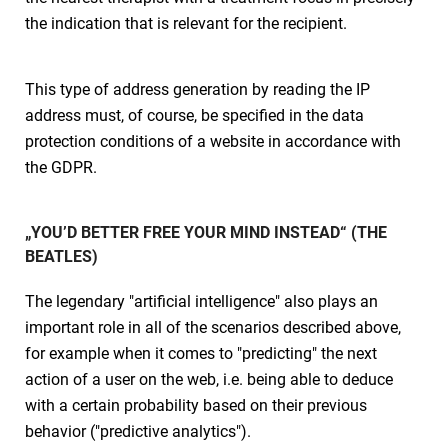
the indication that is relevant for the recipient.
This type of address generation by reading the IP
address must, of course, be specified in the data
protection conditions of a website in accordance with
the GDPR.
„YOU’D BETTER FREE YOUR MIND INSTEAD“ (THE
BEATLES)
The legendary "artificial intelligence" also plays an
important role in all of the scenarios described above,
for example when it comes to "predicting" the next
action of a user on the web, i.e. being able to deduce
with a certain probability based on their previous
behavior ("predictive analytics").