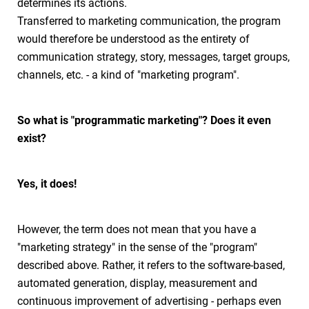
determines its actions.
Transferred to marketing communication, the program
would therefore be understood as the entirety of
communication strategy, story, messages, target groups,
channels, etc. - a kind of "marketing program".
So what is "programmatic marketing"? Does it even
exist?
Yes, it does!
However, the term does not mean that you have a
"marketing strategy" in the sense of the "program"
described above. Rather, it refers to the software-based,
automated generation, display, measurement and
continuous improvement of advertising - perhaps even