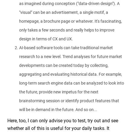
as imagined during conception ("data-driven design"). A
"visual" can be an advertisement, a single motif, a
homepage, a brochure page or whatever. It's fascinating,
only takes a few seconds and really helps to improve
design in terms of CX and UX.
AI-based software tools can take traditional market
research to a new level. Trend analyses for future market
developments can be created today by collecting,
aggregating and evaluating historical data. For example,
long-term search engine data can be analyzed to look into
the future, provide new impetus for the next
brainstorming session or identify product features that
will be in demand in the future. And so on...
Here, too, I can only advise you to test, try out and see
whether all of this is useful for your daily tasks. It