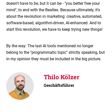
doesn't have to be, but it can be - "you better free your
mind", to end with the Beatles. Because ultimately, it's
about the revolution in marketing: creative, automated,
software-based, algorithm-driven, AI-enhanced. And to
start this revolution, we have to keep trying new things!
By the way: The last AI tools mentioned no longer
belong to the "programmatic topic" strictly speaking, but
in my opinion they must be included in the big picture.
Thilo Kölzer
Geschäftsführer