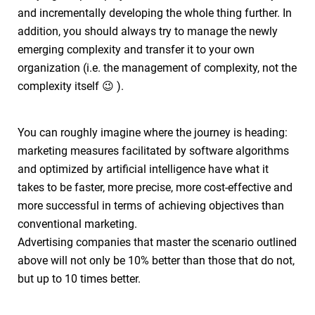
and incrementally developing the whole thing further. In
addition, you should always try to manage the newly
emerging complexity and transfer it to your own
organization (i.e. the management of complexity, not the
complexity itself 😉 ).
You can roughly imagine where the journey is heading:
marketing measures facilitated by software algorithms
and optimized by artificial intelligence have what it
takes to be faster, more precise, more cost-effective and
more successful in terms of achieving objectives than
conventional marketing.
Advertising companies that master the scenario outlined
above will not only be 10% better than those that do not,
but up to 10 times better.