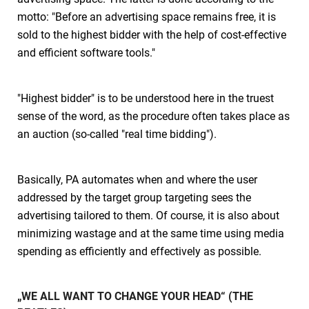
motto: "Before an advertising space remains free, it is
sold to the highest bidder with the help of cost-effective
and efficient software tools."
"Highest bidder" is to be understood here in the truest
sense of the word, as the procedure often takes place as
an auction (so-called "real time bidding").
Basically, PA automates when and where the user
addressed by the target group targeting sees the
advertising tailored to them. Of course, it is also about
minimizing wastage and at the same time using media
spending as efficiently and effectively as possible.
„WE ALL WANT TO CHANGE YOUR HEAD“ (THE