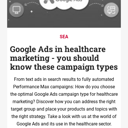
SEA
Google Ads in healthcare
marketing - you should
know these campaign types
From text ads in search results to fully automated
Performance Max campaigns: How do you choose
the optimal Google Ads campaign type for healthcare
marketing? Discover how you can address the right
target group and place your products and topics with
the right strategy. Take a look with us at the world of
Google Ads and its use in the healthcare sector.