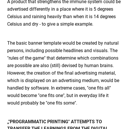
A product that strengthens the immune system could be
advertised differently in a place where it is 5 degrees
Celsius and raining heavily than when it is 14 degrees
Celsius and dry - to give a simple example.
The basic banner template would be created by natural
persons, including possible headlines and visuals. The
"rules of the game" that determine which combinations
are possible are also (still) devised by human brains.
However, the creation of the final advertising material,
which is displayed on an advertising medium, would be
handled by software. In extreme cases, "one fits all"
would become "one fits one", but in everyday life it
would probably be "one fits some".
„"PROGRAMMATIC PRINTING" ATTEMPTS TO
TRANSFER THE LEARNINGS FROM THE DIGITAL