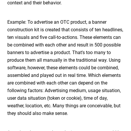
context and their behavior.
Example: To advertise an OTC product, a banner
construction kit is created that consists of ten headlines,
ten visuals and five call-to-actions. These elements can
be combined with each other and result in 500 possible
banners to advertise a product. That's too many to
produce them all manually in the traditional way. Using
software, however, these elements could be combined,
assembled and played out in real time. Which elements
are combined with each other can depend on the
following factors: Advertising medium, usage situation,
user data situation (token or cookie), time of day,
weather, location, etc. Many things are conceivable, but
they should also make sense.