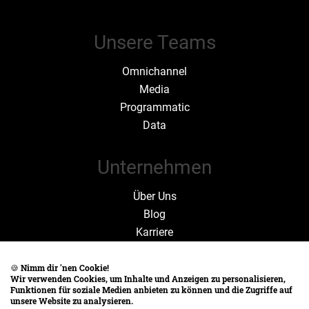
Unsere Teams
Omnichannel
Media
Programmatic
Data
Unternehmen
Über Uns
Blog
Karriere
Zahlen und Fakten
🍪
Nimm dir 'nen Cookie!
Wir verwenden Cookies, um Inhalte und Anzeigen zu personalisieren,
Rechtliches
Funktionen für soziale Medien anbieten zu können und die Zugriffe auf
unsere Website zu analysieren.