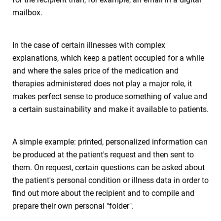
mailbox.
In the case of certain illnesses with complex
explanations, which keep a patient occupied for a while
and where the sales price of the medication and
therapies administered does not play a major role, it
makes perfect sense to produce something of value and
a certain sustainability and make it available to patients.
A simple example: printed, personalized information can
be produced at the patient's request and then sent to
them. On request, certain questions can be asked about
the patient's personal condition or illness data in order to
find out more about the recipient and to compile and
prepare their own personal "folder".