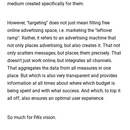
medium created specifically for them.
However, "targeting" does not just mean filling free
online advertising space, i.e. marketing the "leftover
ramp". Rather, it refers to an advertising machine that
not only places advertising, but also creates it. That not
only scatters messages, but places them precisely. That
doesn't just work online, but integrates all channels.
That aggregates the data from all measures in one
place. But which is also very transparent and provides
information at all times about where which budget is
being spent and with what success. And which, to top it
all off, also ensures an optimal user experience.
So much for PA's vision.