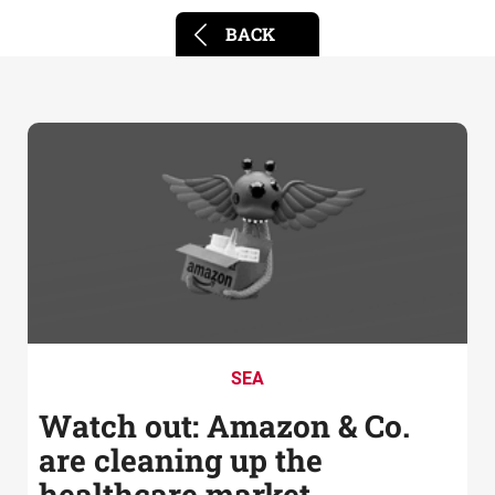
BACK
SEA
Watch out: Amazon & Co.
are cleaning up the
healthcare market