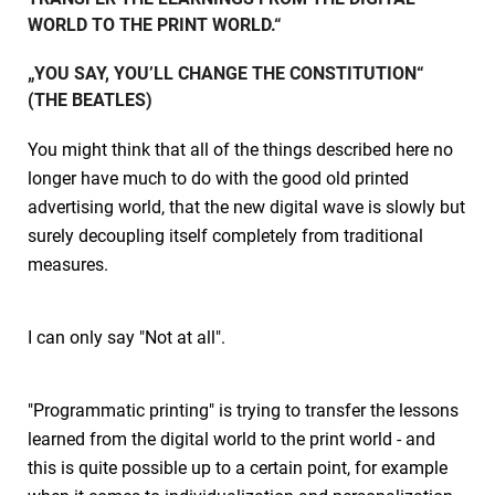
WORLD TO THE PRINT WORLD.“
„YOU SAY, YOU’LL CHANGE THE CONSTITUTION“
(THE BEATLES)
You might think that all of the things described here no
longer have much to do with the good old printed
advertising world, that the new digital wave is slowly but
surely decoupling itself completely from traditional
measures.
I can only say "Not at all".
"Programmatic printing" is trying to transfer the lessons
learned from the digital world to the print world - and
this is quite possible up to a certain point, for example