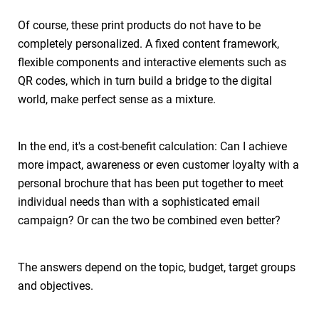
Of course, these print products do not have to be
completely personalized. A fixed content framework,
flexible components and interactive elements such as
QR codes, which in turn build a bridge to the digital
world, make perfect sense as a mixture.
In the end, it's a cost-benefit calculation: Can I achieve
more impact, awareness or even customer loyalty with a
personal brochure that has been put together to meet
individual needs than with a sophisticated email
campaign? Or can the two be combined even better?
The answers depend on the topic, budget, target groups
and objectives.