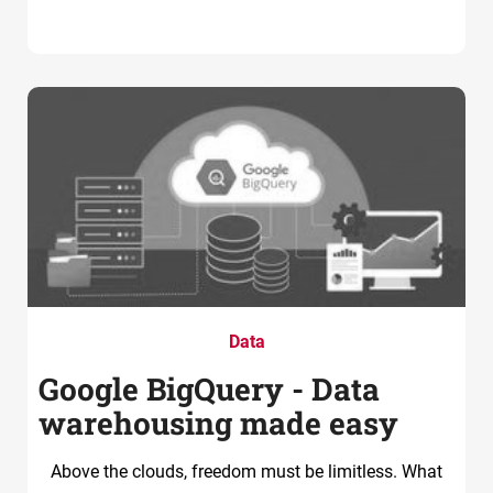
Data
Google BigQuery - Data
warehousing made easy
Above the clouds, freedom must be limitless. What