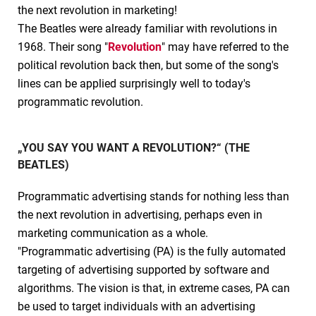
the next revolution in marketing!
The Beatles were already familiar with revolutions in
1968. Their song "
Revolution
" may have referred to the
political revolution back then, but some of the song's
lines can be applied surprisingly well to today's
programmatic revolution.
„YOU SAY YOU WANT A REVOLUTION?“ (THE
BEATLES)
Programmatic advertising stands for nothing less than
the next revolution in advertising, perhaps even in
marketing communication as a whole.
"Programmatic advertising (PA) is the fully automated
targeting of advertising supported by software and
algorithms. The vision is that, in extreme cases, PA can
be used to target individuals with an advertising