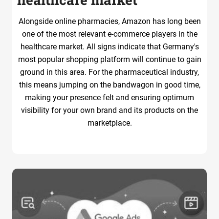
Alongside online pharmacies, Amazon has long been
one of the most relevant e-commerce players in the
healthcare market. All signs indicate that Germany's
most popular shopping platform will continue to gain
ground in this area. For the pharmaceutical industry,
this means jumping on the bandwagon in good time,
making your presence felt and ensuring optimum
visibility for your own brand and its products on the
marketplace.