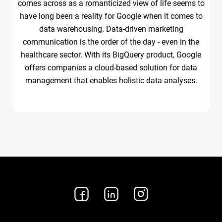
comes across as a romanticized view of life seems to
have long been a reality for Google when it comes to
data warehousing. Data-driven marketing
communication is the order of the day - even in the
healthcare sector. With its BigQuery product, Google
offers companies a cloud-based solution for data
management that enables holistic data analyses.