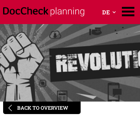
DE
BACK TO OVERVIEW
Programmatic