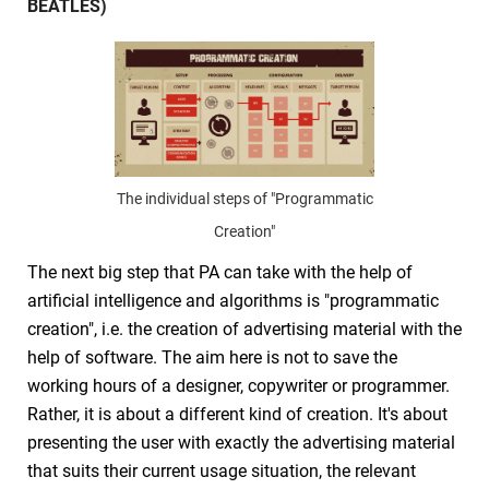
BEATLES)
The individual steps of "Programmatic
Creation"
The next big step that PA can take with the help of
artificial intelligence and algorithms is "programmatic
creation", i.e. the creation of advertising material with the
help of software. The aim here is not to save the
working hours of a designer, copywriter or programmer.
Rather, it is about a different kind of creation. It's about
presenting the user with exactly the advertising material
that suits their current usage situation, the relevant