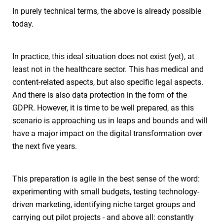
In purely technical terms, the above is already possible
today.
In practice, this ideal situation does not exist (yet), at
least not in the healthcare sector. This has medical and
content-related aspects, but also specific legal aspects.
And there is also data protection in the form of the
GDPR. However, it is time to be well prepared, as this
scenario is approaching us in leaps and bounds and will
have a major impact on the digital transformation over
the next five years.
This preparation is agile in the best sense of the word:
experimenting with small budgets, testing technology-
driven marketing, identifying niche target groups and
carrying out pilot projects - and above all: constantly