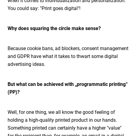
when it comes to individualization and personalization.
You could say: "Print goes digital"!
Why does squaring the circle make sense?
Because cookie bans, ad blockers, consent management
and GDPR have what it takes to thwart some digital
advertising ideas.
But what can be achieved with „programmatic printing“
(PP)?
Well, for one thing, we all know the good feeling of
holding a high-quality printed product in our hands.
Something printed can certainly have a higher "value"
for the recipient than, for example, an email in a digital