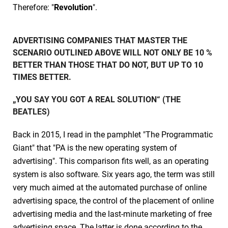
Therefore: "
Revolution
".
ADVERTISING COMPANIES THAT MASTER THE
SCENARIO OUTLINED ABOVE WILL NOT ONLY BE 10 %
BETTER THAN THOSE THAT DO NOT, BUT UP TO 10
TIMES BETTER.
„YOU SAY YOU GOT A REAL SOLUTION“ (THE
BEATLES)
Back in 2015, I read in the pamphlet "The Programmatic
Giant" that "PA is the new operating system of
advertising". This comparison fits well, as an operating
system is also software. Six years ago, the term was still
very much aimed at the automated purchase of online
advertising space, the control of the placement of online
advertising media and the last-minute marketing of free
advertising space. The latter is done according to the