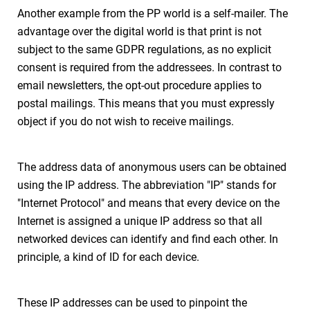
Another example from the PP world is a self-mailer. The
advantage over the digital world is that print is not
subject to the same GDPR regulations, as no explicit
consent is required from the addressees. In contrast to
email newsletters, the opt-out procedure applies to
postal mailings. This means that you must expressly
object if you do not wish to receive mailings.
The address data of anonymous users can be obtained
using the IP address. The abbreviation "IP" stands for
"Internet Protocol" and means that every device on the
Internet is assigned a unique IP address so that all
networked devices can identify and find each other. In
principle, a kind of ID for each device.
These IP addresses can be used to pinpoint the