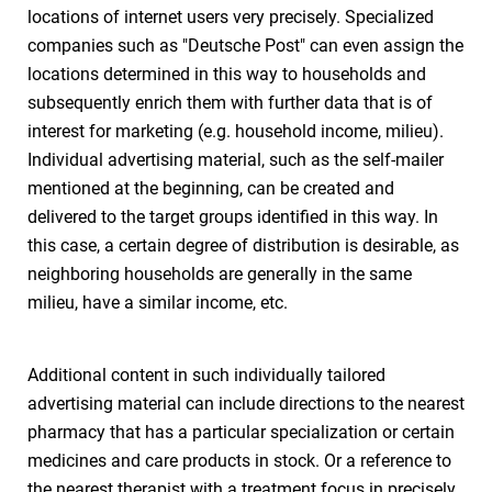
locations of internet users very precisely. Specialized
companies such as "Deutsche Post" can even assign the
locations determined in this way to households and
subsequently enrich them with further data that is of
interest for marketing (e.g. household income, milieu).
Individual advertising material, such as the self-mailer
mentioned at the beginning, can be created and
delivered to the target groups identified in this way. In
this case, a certain degree of distribution is desirable, as
neighboring households are generally in the same
milieu, have a similar income, etc.
Additional content in such individually tailored
advertising material can include directions to the nearest
pharmacy that has a particular specialization or certain
medicines and care products in stock. Or a reference to
the nearest therapist with a treatment focus in precisely