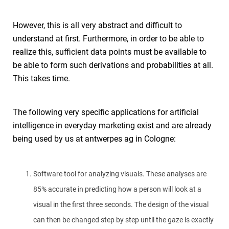
However, this is all very abstract and difficult to
understand at first. Furthermore, in order to be able to
realize this, sufficient data points must be available to
be able to form such derivations and probabilities at all.
This takes time.
The following very specific applications for artificial
intelligence in everyday marketing exist and are already
being used by us at antwerpes ag in Cologne:
Software tool for analyzing visuals. These analyses are
85% accurate in predicting how a person will look at a
visual in the first three seconds. The design of the visual
can then be changed step by step until the gaze is exactly