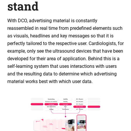
stand
With DCO, advertising material is constantly
reassembled in real time from predefined elements such
as visuals, headlines and key messages so that it is
perfectly tailored to the respective user. Cardiologists, for
example, only see the ultrasound devices that have been
developed for their area of application. Behind this is a
self-learning system that uses interactions with users
and the resulting data to determine which advertising
material works best with which user data.