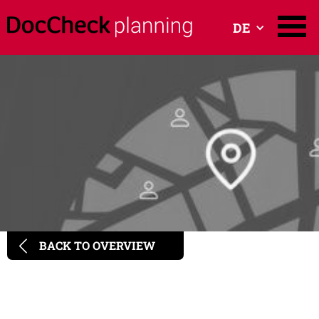
DE
BACK TO OVERVIEW
Programmatic