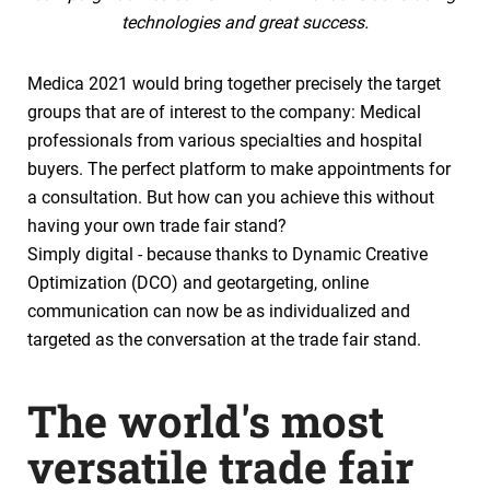
technologies and great success.
Medica 2021 would bring together precisely the target
groups that are of interest to the company: Medical
professionals from various specialties and hospital
buyers. The perfect platform to make appointments for
a consultation. But how can you achieve this without
having your own trade fair stand?
Simply digital - because thanks to Dynamic Creative
Optimization (DCO) and geotargeting, online
communication can now be as individualized and
targeted as the conversation at the trade fair stand.
The world's most
versatile trade fair