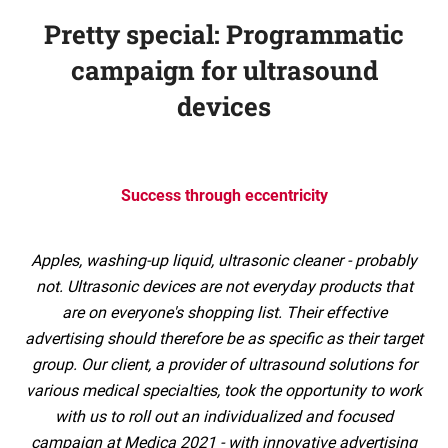
Pretty special: Programmatic
campaign for ultrasound
devices
Success through eccentricity
Apples, washing-up liquid, ultrasonic cleaner - probably
not. Ultrasonic devices are not everyday products that
are on everyone's shopping list. Their effective
advertising should therefore be as specific as their target
group. Our client, a provider of ultrasound solutions for
various medical specialties, took the opportunity to work
with us to roll out an individualized and focused
campaign at Medica 2021 - with innovative advertising