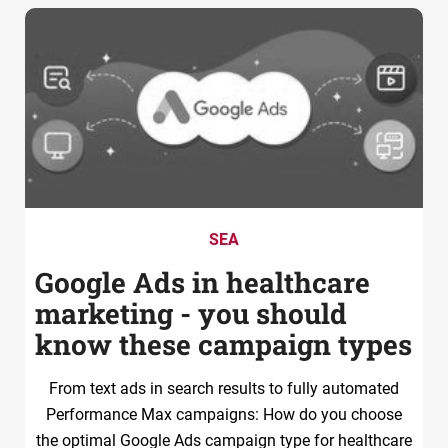
SEA
Google Ads in healthcare
marketing - you should
know these campaign types
From text ads in search results to fully automated
Performance Max campaigns: How do you choose
the optimal Google Ads campaign type for healthcare