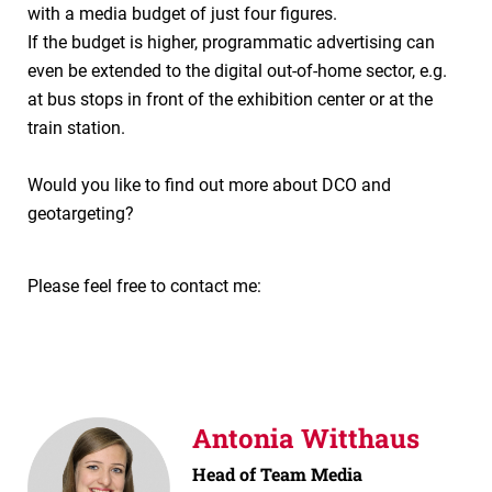
with a media budget of just four figures.
If the budget is higher, programmatic advertising can
even be extended to the digital out-of-home sector, e.g.
at bus stops in front of the exhibition center or at the
train station.
Would you like to find out more about DCO and
geotargeting?
Please feel free to contact me:
Antonia Witthaus
Head of Team Media