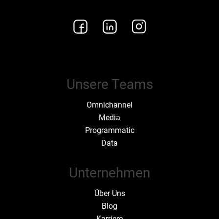
Unsere Teams
Omnichannel
Media
Programmatic
Data
Unternehmen
Über Uns
Blog
Karriere