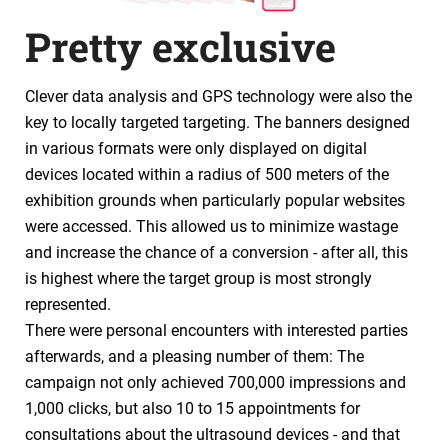
Pretty exclusive
Clever data analysis and GPS technology were also the
key to locally targeted targeting. The banners designed
in various formats were only displayed on digital
devices located within a radius of 500 meters of the
exhibition grounds when particularly popular websites
were accessed. This allowed us to minimize wastage
and increase the chance of a conversion - after all, this
is highest where the target group is most strongly
represented.
There were personal encounters with interested parties
afterwards, and a pleasing number of them: The
campaign not only achieved 700,000 impressions and
1,000 clicks, but also 10 to 15 appointments for
consultations about the ultrasound devices - and that