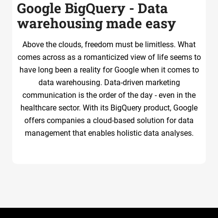
Google BigQuery - Data
warehousing made easy
Above the clouds, freedom must be limitless. What
comes across as a romanticized view of life seems to
have long been a reality for Google when it comes to
data warehousing. Data-driven marketing
communication is the order of the day - even in the
healthcare sector. With its BigQuery product, Google
offers companies a cloud-based solution for data
management that enables holistic data analyses.