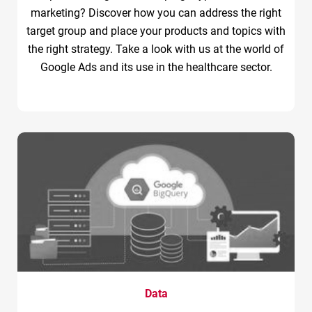
marketing? Discover how you can address the right
target group and place your products and topics with
the right strategy. Take a look with us at the world of
Google Ads and its use in the healthcare sector.
Data