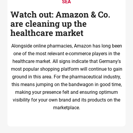
SEA
Watch out: Amazon & Co.
are cleaning up the
healthcare market
Alongside online pharmacies, Amazon has long been
one of the most relevant e-commerce players in the
healthcare market. All signs indicate that Germany's
most popular shopping platform will continue to gain
ground in this area. For the pharmaceutical industry,
this means jumping on the bandwagon in good time,
making your presence felt and ensuring optimum
visibility for your own brand and its products on the
marketplace.