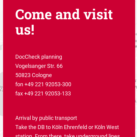
Come and visit
us!
DocCheck planning
Vogelsanger Str. 66
50823 Cologne
fon +49 221 92053-300
fax +49 221 92053-133
Arrival by public transport
Take the DB to Köln Ehrenfeld or Köln West
station. From there, take underground lines