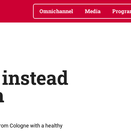
Omnichannel
Media
Progra
instead
m
from Cologne with a healthy