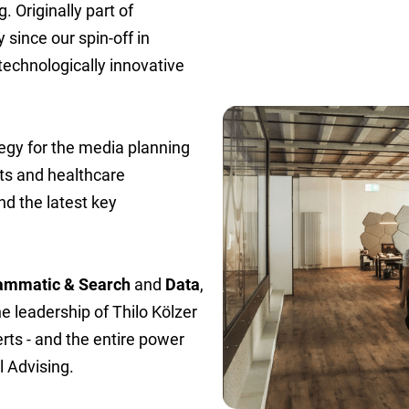
. Originally part of
since our spin-off in
technologically innovative
ategy for the media planning
ts and healthcare
nd the latest key
ammatic & Search
and
Data
,
he leadership of Thilo Kölzer
rts - and the entire power
 Advising.