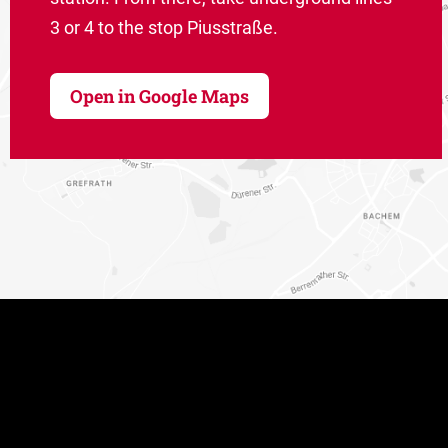
3 or 4 to the stop Piusstraße.
Open in Google Maps