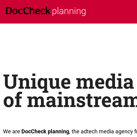
Unique media 
of mainstrea
We are
DocCheck planning
, the adtech media agency 