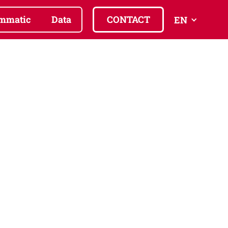
mmatic
Data
CONTACT
EN