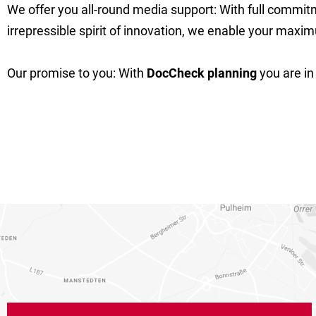
We offer you all-round media support: With full commit
irrepressible spirit of innovation, we enable your max
Our promise to you: With
DocCheck planning
you are in