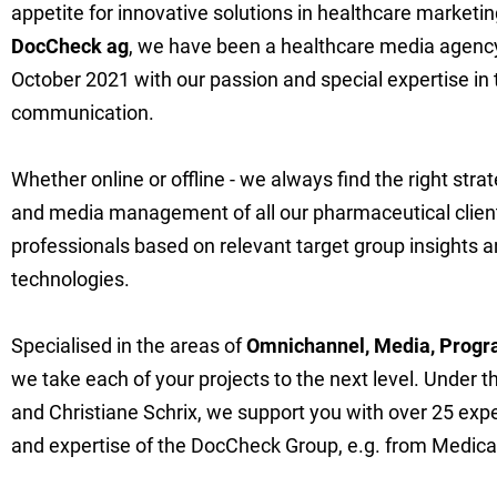
appetite for innovative solutions in healthcare marketing
DocCheck ag
, we have been a healthcare media agency 
October 2021 with our passion and special expertise in 
communication.
Whether online or offline - we always find the right str
and media management of all our pharmaceutical clien
professionals based on relevant target group insights a
technologies.
Specialised in the areas of
Omnichannel, Media, Progr
we take each of your projects to the next level. Under t
and Christiane Schrix, we support you with over 25 expe
and expertise of the DocCheck Group, e.g. from Medical