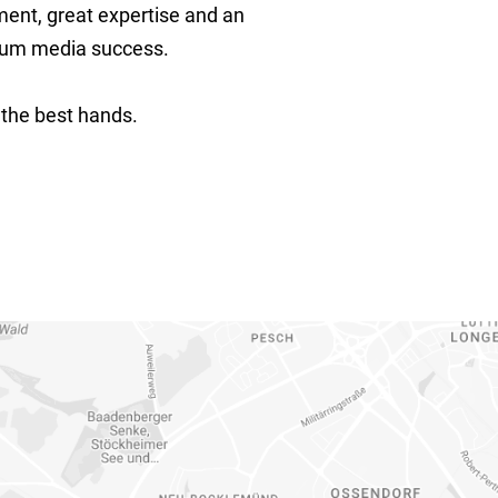
ment, great expertise and an
imum media success.
 the best hands.