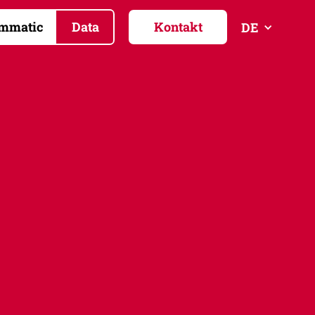
mmatic
Data
Kontakt
DE