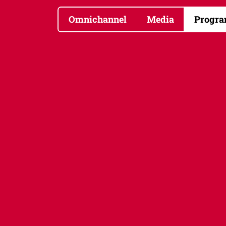
Omnichannel
Media
Progra