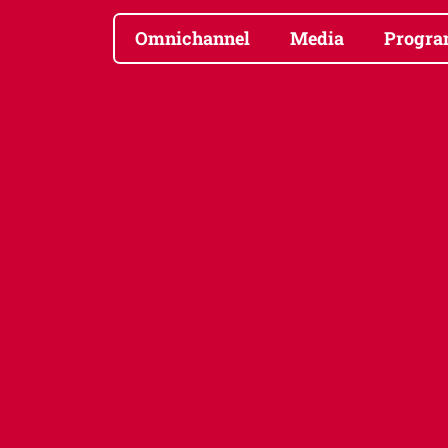
Omnichannel
Media
Progra