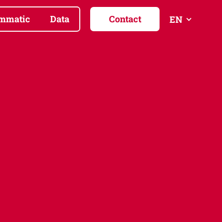
mmatic
Data
Contact
EN